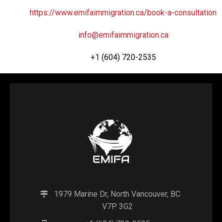
https://www.emifaimmigration.ca/book-a-consultation
info@emifaimmigration.ca
+1 (604) 720-2535
1979 Marine Dr, North Vancouver, BC
V7P 3G2