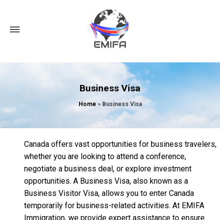
Business Visa
Home
»
Business Visa
Canada offers vast opportunities for business travelers,
whether you are looking to attend a conference,
negotiate a business deal, or explore investment
opportunities. A Business Visa, also known as a
Business Visitor Visa, allows you to enter Canada
temporarily for business-related activities. At EMIFA
Immigration, we provide expert assistance to ensure