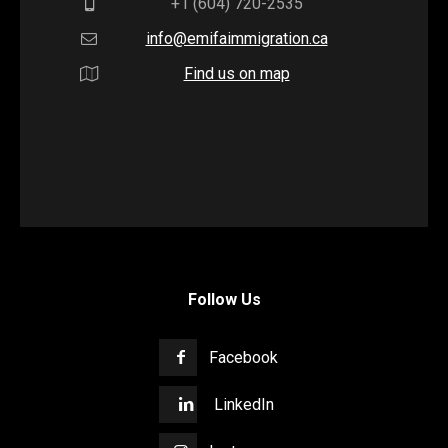
+1 (604) 720-2535
info@emifaimmigration.ca
Find us on map
Follow Us
Facebook
LinkedIn