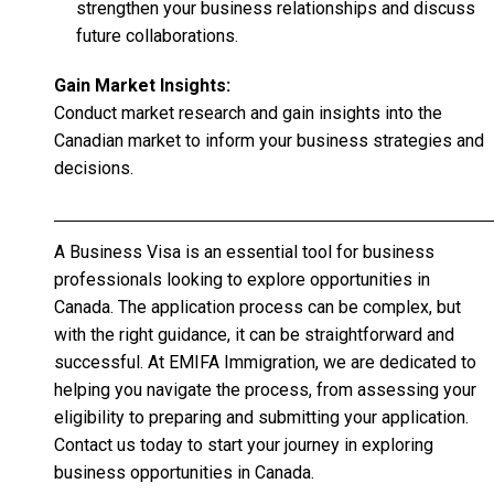
strengthen your business relationships and discuss
future collaborations.
Gain Market Insights:
Conduct market research and gain insights into the
Canadian market to inform your business strategies and
decisions.
A Business Visa is an essential tool for business
professionals looking to explore opportunities in
Canada. The application process can be complex, but
with the right guidance, it can be straightforward and
successful. At EMIFA Immigration, we are dedicated to
helping you navigate the process, from assessing your
eligibility to preparing and submitting your application.
Contact us today to start your journey in exploring
business opportunities in Canada.