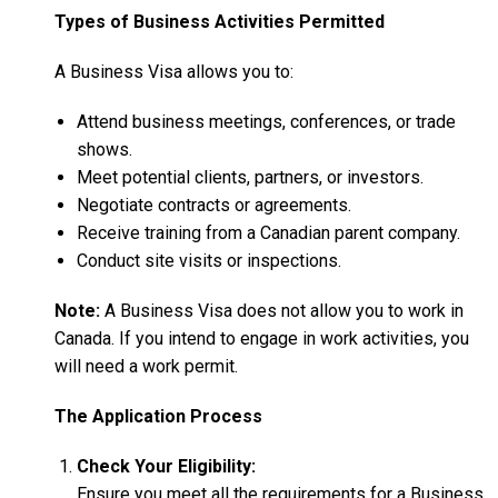
Types of Business Activities Permitted
A Business Visa allows you to:
Attend business meetings, conferences, or trade
shows.
Meet potential clients, partners, or investors.
Negotiate contracts or agreements.
Receive training from a Canadian parent company.
Conduct site visits or inspections.
Note:
A Business Visa does not allow you to work in
Canada. If you intend to engage in work activities, you
will need a work permit.
The Application Process
Check Your Eligibility:
Ensure you meet all the requirements for a Business