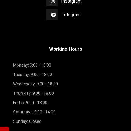
Instagram
Telegram
Working Hours
Monday: 9:00 - 18:00
Tuesday: 9:00 - 18:00
Wednesday: 9:00 - 18:00
Thursday: 9:00 - 18:00
Friday: 9:00 - 18:00
Saturday: 10:00 - 14:00
Sunday: Closed