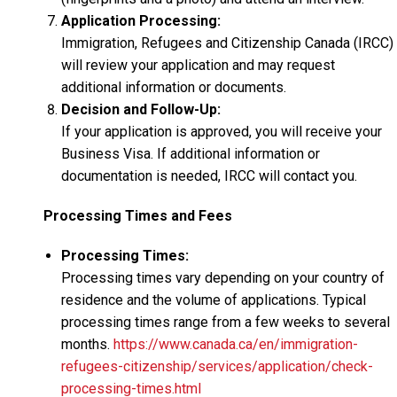
Application Processing:
Immigration, Refugees and Citizenship Canada (IRCC)
will review your application and may request
additional information or documents.
Decision and Follow-Up:
If your application is approved, you will receive your
Business Visa. If additional information or
documentation is needed, IRCC will contact you.
Processing Times and Fees
Processing Times:
Processing times vary depending on your country of
residence and the volume of applications. Typical
processing times range from a few weeks to several
months.
https://www.canada.ca/en/immigration-
refugees-citizenship/services/application/check-
processing-times.html