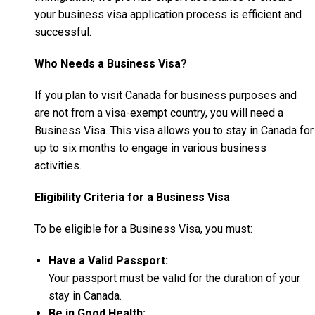
your business visa application process is efficient and
successful.
Who Needs a Business Visa?
If you plan to visit Canada for business purposes and
are not from a visa-exempt country, you will need a
Business Visa. This visa allows you to stay in Canada for
up to six months to engage in various business
activities.
Eligibility Criteria for a Business Visa
To be eligible for a Business Visa, you must:
Have a Valid Passport:
Your passport must be valid for the duration of your
stay in Canada.
Be in Good Health: