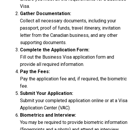
Visa.
Gather Documentation:
Collect all necessary documents, including your
passport, proof of funds, travel itinerary, invitation
letter from the Canadian business, and any other
supporting documents.
Complete the Application Form:
Fill out the Business Visa application form and
provide all required information.
Pay the Fees:
Pay the application fee and, if required, the biometric
fee.
Submit Your Application:
Submit your completed application online or at a Visa
Application Center (VAC).
Biometrics and Interview:
You may be required to provide biometric information
(fingerprints and a photo) and attend an interview.