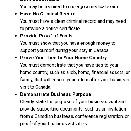
You may be required to undergo a medical exam.
Have No Criminal Record:
You must have a clean criminal record and may need
to provide a police certificate.
Provide Proof of Funds:
You must show that you have enough money to
support yourself during your stay in Canada.
Prove Your Ties to Your Home Country:
You must demonstrate that you have ties to your
home country, such as a job, home, financial assets, or
family, that will ensure your return after your business
visit to Canada.
Demonstrate Business Purpose:
Clearly state the purpose of your business visit and
provide supporting documents, such as an invitation
from a Canadian business, conference registration, or
proof of your business activities.