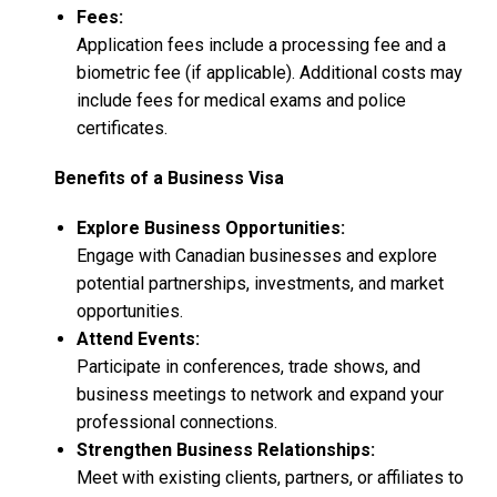
Fees:
Application fees include a processing fee and a
biometric fee (if applicable). Additional costs may
include fees for medical exams and police
certificates.
Benefits of a Business Visa
Explore Business Opportunities:
Engage with Canadian businesses and explore
potential partnerships, investments, and market
opportunities.
Attend Events:
Participate in conferences, trade shows, and
business meetings to network and expand your
professional connections.
Strengthen Business Relationships:
Meet with existing clients, partners, or affiliates to