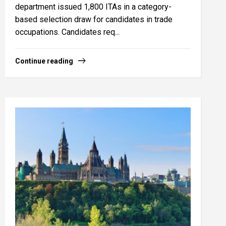
department issued 1,800 ITAs in a category-
based selection draw for candidates in trade
occupations. Candidates req...
Continue reading