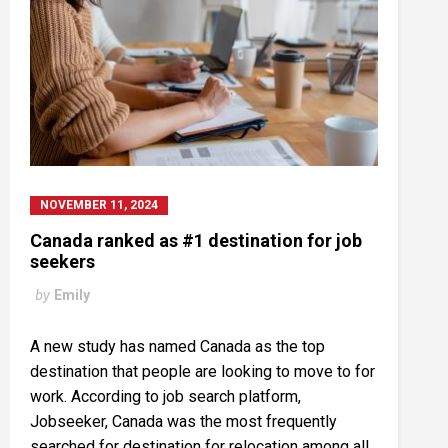
NOVEMBER 11, 2024
Canada ranked as #1 destination for job
seekers
by
Emily
A new study has named Canada as the top
destination that people are looking to move to for
work. According to job search platform,
Jobseeker, Canada was the most frequently
searched for destination for relocation among all