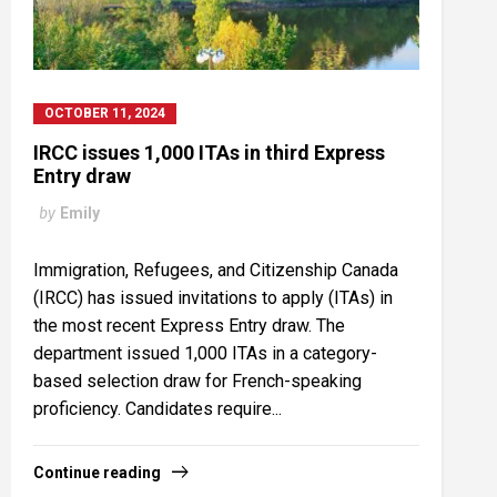
OCTOBER 11, 2024
IRCC issues 1,000 ITAs in third Express
Entry draw
by
Emily
Immigration, Refugees, and Citizenship Canada
(IRCC) has issued invitations to apply (ITAs) in
the most recent Express Entry draw. The
department issued 1,000 ITAs in a category-
based selection draw for French-speaking
proficiency. Candidates require...
Continue reading