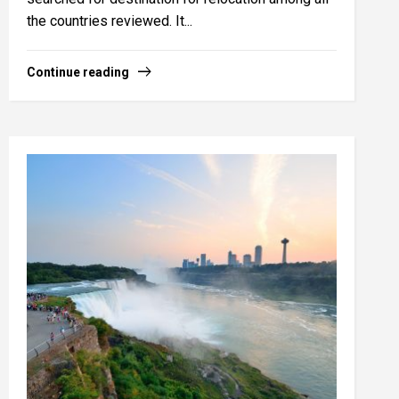
the countries reviewed. It...
Continue reading