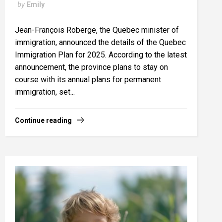
by
Emily
Jean-François Roberge, the Quebec minister of
immigration, announced the details of the Quebec
Immigration Plan for 2025. According to the latest
announcement, the province plans to stay on
course with its annual plans for permanent
immigration, set...
Continue reading