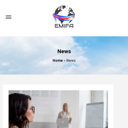
News
Home
»
News