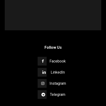
Follow Us
Facebook
LinkedIn
Instagram
Telegram