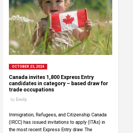
OCTOBER 23, 2024
Canada invites 1,800 Express Entry
candidates in category – based draw for
trade occupations
by
Emily
Immigration, Refugees, and Citizenship Canada
(IRCC) has issued invitations to apply (ITAs) in
the most recent Express Entry draw. The