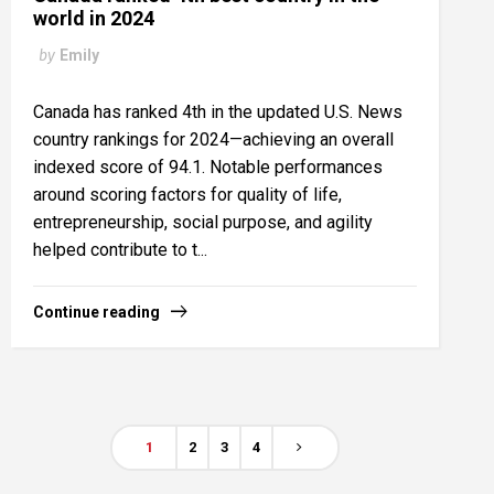
world in 2024
by
Emily
Canada has ranked 4th in the updated U.S. News
country rankings for 2024—achieving an overall
indexed score of 94.1. Notable performances
around scoring factors for quality of life,
entrepreneurship, social purpose, and agility
helped contribute to t...
Continue reading
1
2
3
4