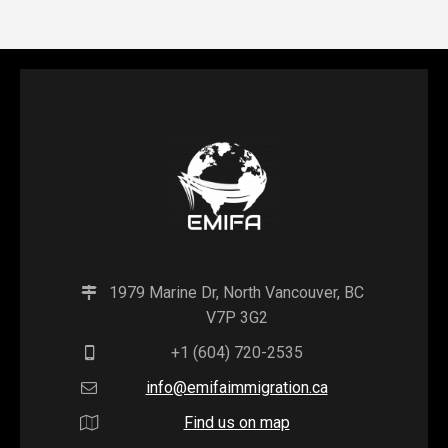
1979 Marine Dr, North Vancouver, BC
V7P 3G2
+1 (604) 720-2535
info@emifaimmigration.ca
Find us on map