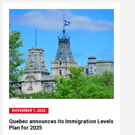
NOVEMBER 1, 2024
Quebec announces its Immigration Levels
Plan for 2025