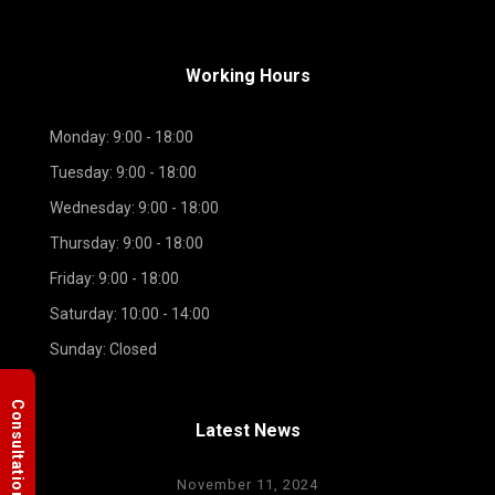
Working Hours
Monday: 9:00 - 18:00
Tuesday: 9:00 - 18:00
Wednesday: 9:00 - 18:00
Thursday: 9:00 - 18:00
Friday: 9:00 - 18:00
Saturday: 10:00 - 14:00
Sunday: Closed
Consultation
Latest News
November 11, 2024