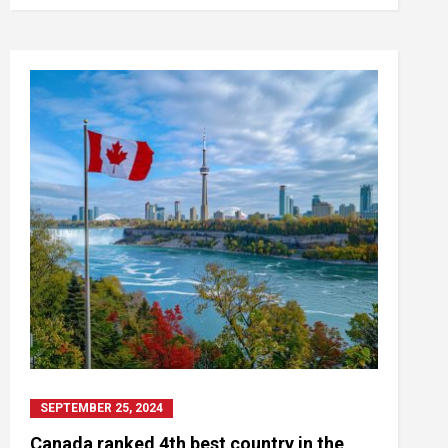
SEPTEMBER 25, 2024
Canada ranked 4th best country in the