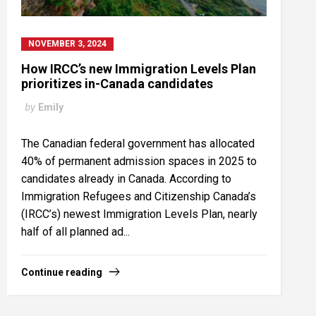
NOVEMBER 3, 2024
How IRCC’s new Immigration Levels Plan
prioritizes in-Canada candidates
by
Emily
The Canadian federal government has allocated
40% of permanent admission spaces in 2025 to
candidates already in Canada. According to
Immigration Refugees and Citizenship Canada’s
(IRCC’s) newest Immigration Levels Plan, nearly
half of all planned ad...
Continue reading